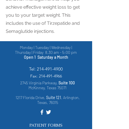
achieve effective weight loss to get
you to your target weight. This
includes the use of Tirzepatide and
Semaglutide injections.
Monday | Tuesday | Wednesday |
Thursday | Friday 8.30 am - 5:00 pm
Open 1 Saturday a Month
Tel:
214-491-4900
Fax:
214-491-4966
2745 Virginia Parkway,
Suite 100
McKinney, Texas 75071
1217 Florida Drive,
Suite 121
, Arlington,
Texas, 76015
PATIENT FORMS