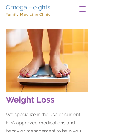
Omega Heights
Family Medicine Clinic
Weight Loss
We specialize in the use of current
FDA approved medications and
behavior management to help you