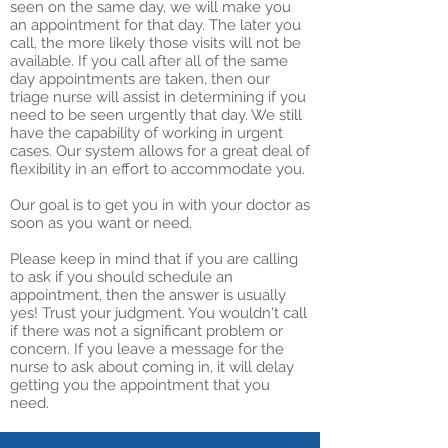
seen on the same day, we will make you
an appointment for that day. The later you
call, the more likely those visits will not be
available. If you call after all of the same
day appointments are taken, then our
triage nurse will assist in determining if you
need to be seen urgently that day. We still
have the capability of working in urgent
cases. Our system allows for a great deal of
flexibility in an effort to accommodate you.
Our goal is to get you in with your doctor as
soon as you want or need.
Please keep in mind that if you are calling
to ask if you should schedule an
appointment, then the answer is usually
yes! Trust your judgment. You wouldn't call
if there was not a significant problem or
concern. If you leave a message for the
nurse to ask about coming in, it will delay
getting you the appointment that you
need.