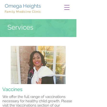
Omega Heights
Family Medicine Clinic
Services
Vaccines
We offer the full range of vaccinations
necessary for healthy child growth. Please
visit the Vaccinations section of our