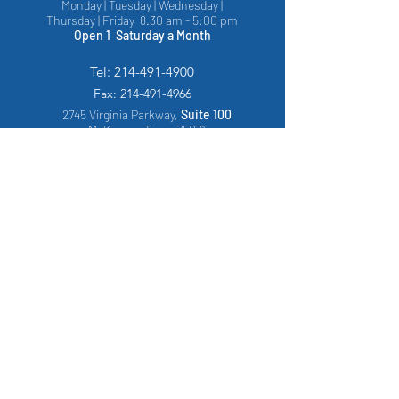
Monday | Tuesday | Wednesday |
Thursday | Friday 8.30 am - 5:00 pm
Open 1 Saturday a Month
Tel:
214-491-4900
Fax:
214-491-4966
2745 Virginia Parkway,
Suite 100
McKinney, Texas 75071
1217 Florida Drive,
Suite 121
, Arlington,
Texas, 76015
PATIENT FORMS
Patient Consent to Treat
Consent to Perform in Office Procedure
Texas Notice to Patients
HIPAA Policies and Procedures
Authorization to use or Disclose Protected Health
Information
Parental Authorization for Minors