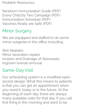
Pediatric Resources.
Newborn Immunization Guide (PDF)
Every Child by Two Campaign (PDF)
Immunization Schedule (PDF)
Vaccines Really are Safe (PDF)
Minor Surgery
We are equipped and staffed to do some
minor surgeries in the office including:
Skin biopsies
Minor laceration repairs
Incision and Drainage of Abscesses
Ingrown toenail removal
Same-Day Visit
Our scheduling system is a modified open
access design. What this means to patients
is that you can get an appointment when
you need it, today or in the future. At the
beginning of each day, there are always
many available visits for that day. If you call
first thing in the morning and want to be